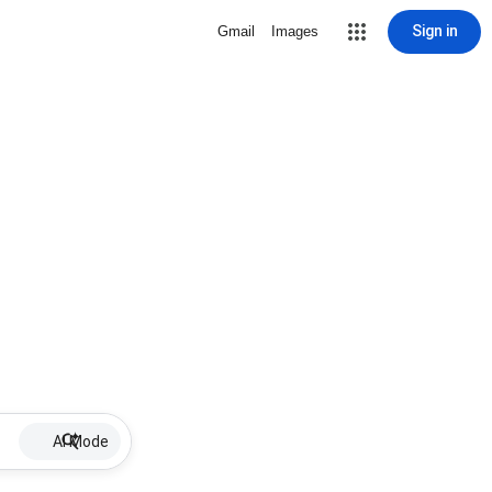
Sign in
Gmail
Images
AI Mode