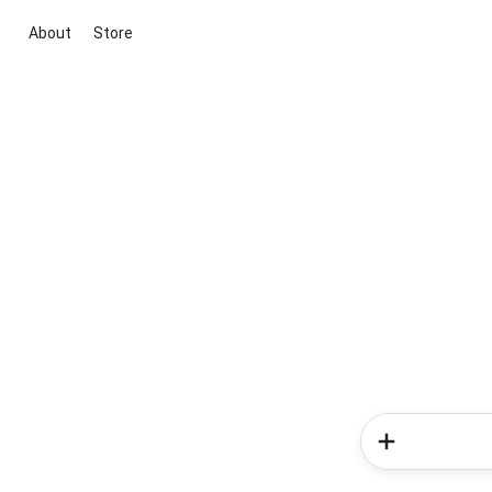
About
Store