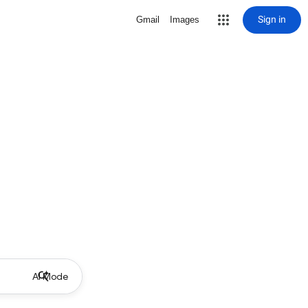
Sign in
Gmail
Images
AI Mode