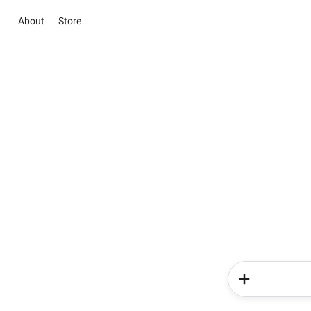
About
Store