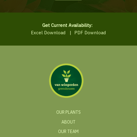
Get Current Availability:
Excel Download
|
PDF Download
OUR PLANTS
ABOUT
OUR TEAM