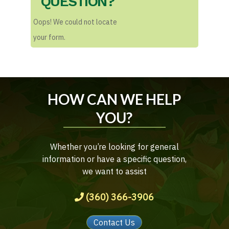
QUESTION?
Oops! We could not locate
your form.
HOW CAN WE HELP
YOU?
Whether you’re looking for general
information or have a specific question,
we want to assist
(360) 366-3906
Contact Us