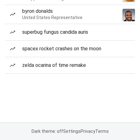
byron donalds
United States Representative
superbug fungus candida auris
spacex rocket crashes on the moon
zelda ocarina of time remake
Dark theme: off
Settings
Privacy
Terms