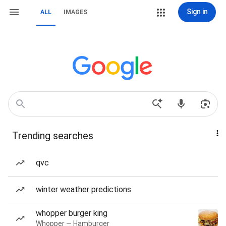
Sign in
ALL
IMAGES
Trending searches
qvc
winter weather predictions
whopper burger king
Whopper — Hamburger