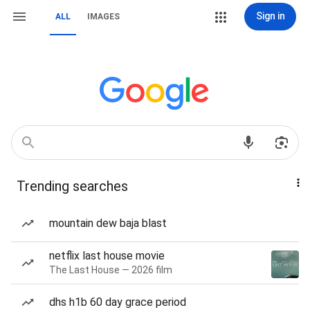
Sign in
ALL
IMAGES
Trending searches
mountain dew baja blast
netflix last house movie
The Last House — 2026 film
dhs h1b 60 day grace period