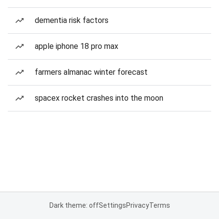
dementia risk factors
apple iphone 18 pro max
farmers almanac winter forecast
spacex rocket crashes into the moon
Dark theme: off
Settings
Privacy
Terms