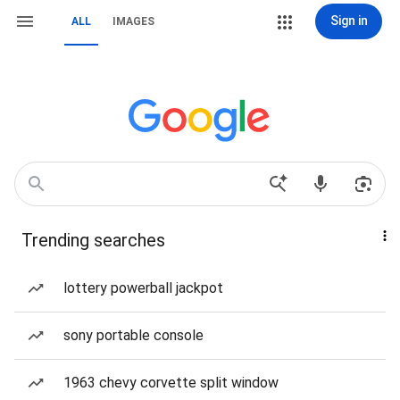
Sign in
ALL
IMAGES
Trending searches
lottery powerball jackpot
sony portable console
1963 chevy corvette split window