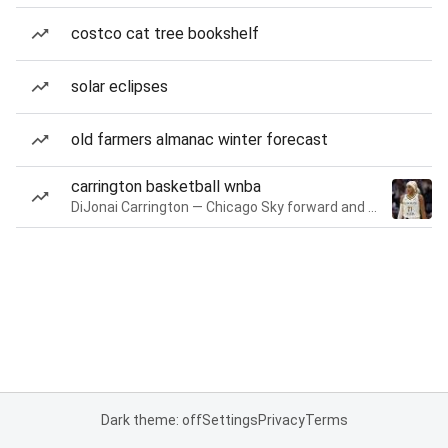
costco cat tree bookshelf
solar eclipses
old farmers almanac winter forecast
carrington basketball wnba
DiJonai Carrington — Chicago Sky forward and guard
Dark theme: off
Settings
Privacy
Terms