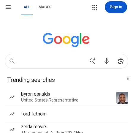
Sign in
ALL
IMAGES
Trending searches
byron donalds
United States Representative
ford fathom
zelda movie
The Legend of Zelda — 2027 film