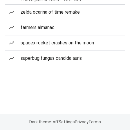
zelda ocarina of time remake
farmers almanac
spacex rocket crashes on the moon
superbug fungus candida auris
Dark theme: off
Settings
Privacy
Terms