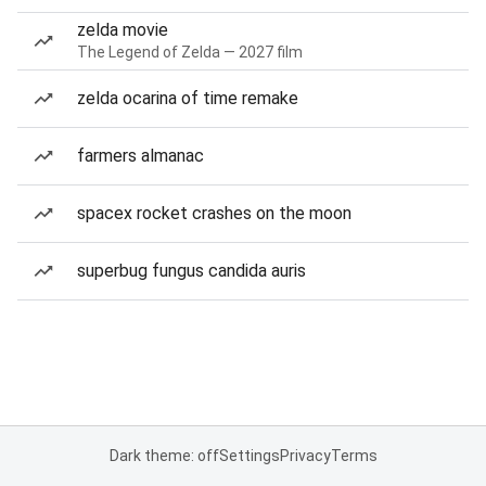
zelda movie
The Legend of Zelda — 2027 film
zelda ocarina of time remake
farmers almanac
spacex rocket crashes on the moon
superbug fungus candida auris
Dark theme: off
Settings
Privacy
Terms