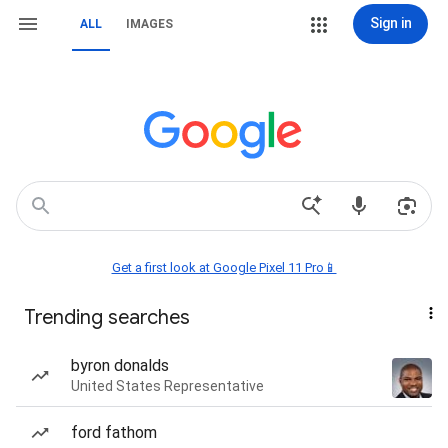
Sign in
ALL
IMAGES
Get a first look at Google Pixel 11 Pro📱
Trending searches
byron donalds
United States Representative
ford fathom