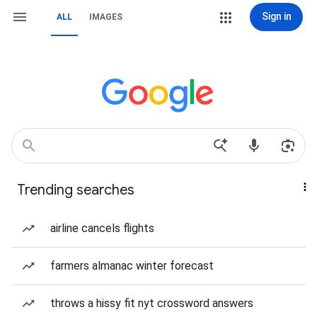
Sign in
ALL
IMAGES
Trending searches
airline cancels flights
farmers almanac winter forecast
throws a hissy fit nyt crossword answers