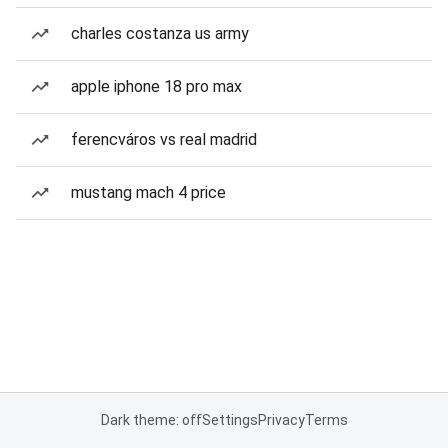
charles costanza us army
apple iphone 18 pro max
ferencváros vs real madrid
mustang mach 4 price
Dark theme: off
Settings
Privacy
Terms