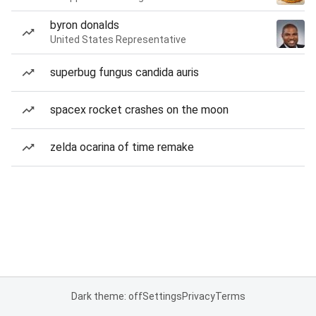
byron donalds
United States Representative
superbug fungus candida auris
spacex rocket crashes on the moon
zelda ocarina of time remake
Dark theme: off
Settings
Privacy
Terms