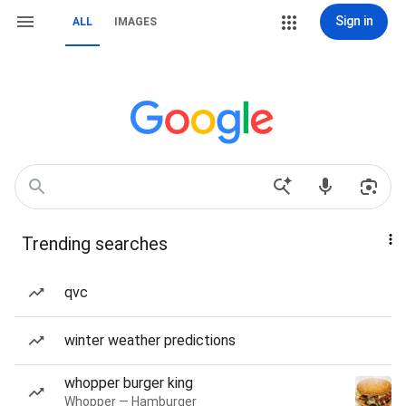
Sign in
ALL
IMAGES
Trending searches
qvc
winter weather predictions
whopper burger king
Whopper — Hamburger