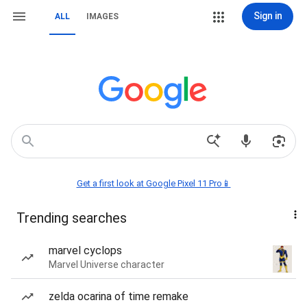
Sign in
ALL
IMAGES
Get a first look at Google Pixel 11 Pro📱
Trending searches
marvel cyclops
Marvel Universe character
zelda ocarina of time remake