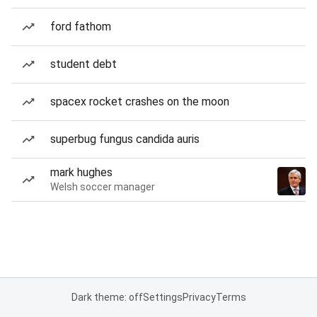
ford fathom
student debt
spacex rocket crashes on the moon
superbug fungus candida auris
mark hughes
Welsh soccer manager
Dark theme: off
Settings
Privacy
Terms