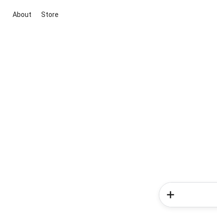
About
Store