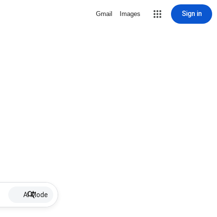
Sign in
Gmail
Images
AI Mode