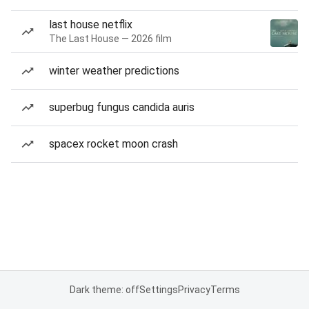
last house netflix
The Last House — 2026 film
winter weather predictions
superbug fungus candida auris
spacex rocket moon crash
Dark theme: off
Settings
Privacy
Terms