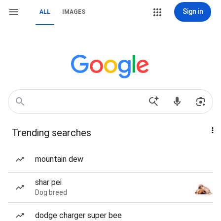
Sign in
ALL
IMAGES
Trending searches
mountain dew
shar pei
Dog breed
dodge charger super bee