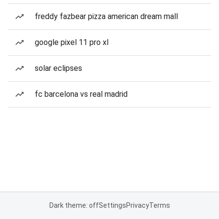
freddy fazbear pizza american dream mall
google pixel 11 pro xl
solar eclipses
fc barcelona vs real madrid
Dark theme: off
Settings
Privacy
Terms