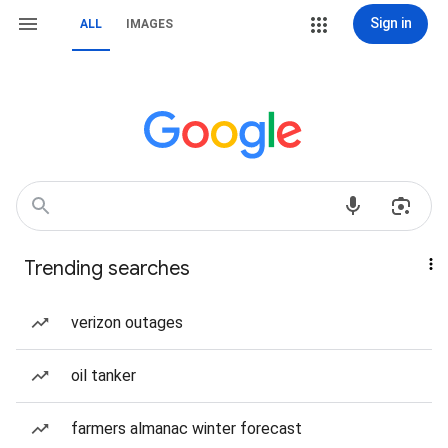
Sign in
ALL
IMAGES
Trending searches
verizon outages
oil tanker
farmers almanac winter forecast