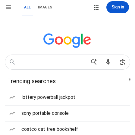
Sign in
ALL
IMAGES
Trending searches
lottery powerball jackpot
sony portable console
costco cat tree bookshelf