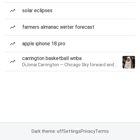
solar eclipses
farmers almanac winter forecast
apple iphone 18 pro
carrington basketball wnba
DiJonai Carrington — Chicago Sky forward and guard
Dark theme: off
Settings
Privacy
Terms