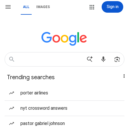
Sign in
ALL
IMAGES
Trending searches
porter airlines
nyt crossword answers
pastor gabriel johnson