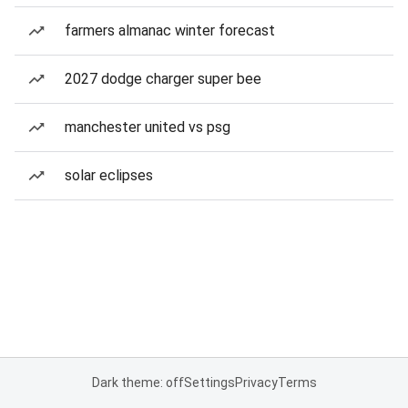
farmers almanac winter forecast
2027 dodge charger super bee
manchester united vs psg
solar eclipses
Dark theme: off
Settings
Privacy
Terms