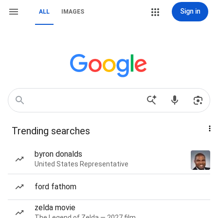
Sign in
ALL
IMAGES
Trending searches
byron donalds
United States Representative
ford fathom
zelda movie
The Legend of Zelda — 2027 film