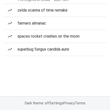
zelda ocarina of time remake
farmers almanac
spacex rocket crashes on the moon
superbug fungus candida auris
Dark theme: off
Settings
Privacy
Terms