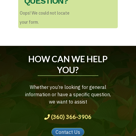
QUESTION?
Oops! We could not locate
your form.
HOW CAN WE HELP
YOU?
Whether you’re looking for general
information or have a specific question,
we want to assist
(360) 366-3906
Contact Us