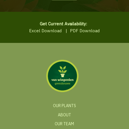
Get Current Availability:
Excel Download
|
PDF Download
OUR PLANTS
ABOUT
OUR TEAM