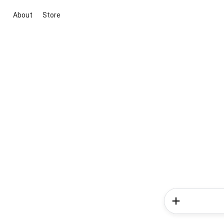
About
Store