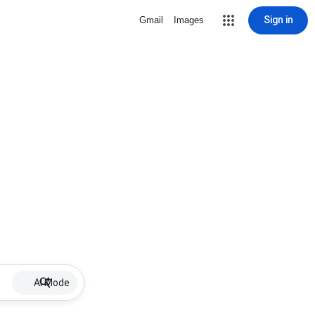
Sign in
Gmail
Images
AI Mode