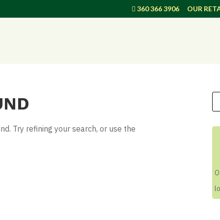
360 366 3906
OUR RETA
UND
. Try refining your search, or use the
O
l