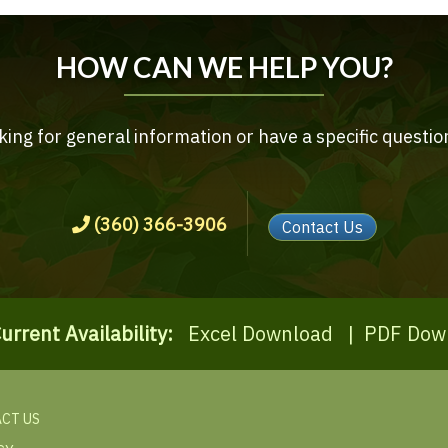
HOW CAN WE HELP YOU?
ing for general information or have a specific questio
(360) 366-3906
Contact Us
urrent Availability:
Excel Download
|
PDF Dow
CT US