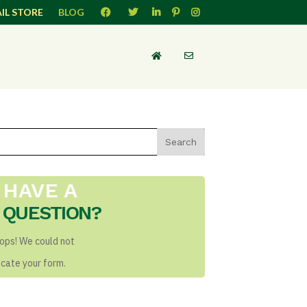
IL STORE
BLOG
HAVE A
QUESTION?
ops! We could not
ocate your form.