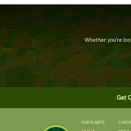
Whether you’re look
Get C
OUR PLANTS
CONTA