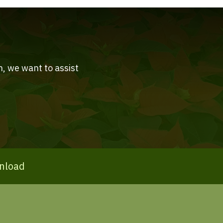
n, we want to assist
nload