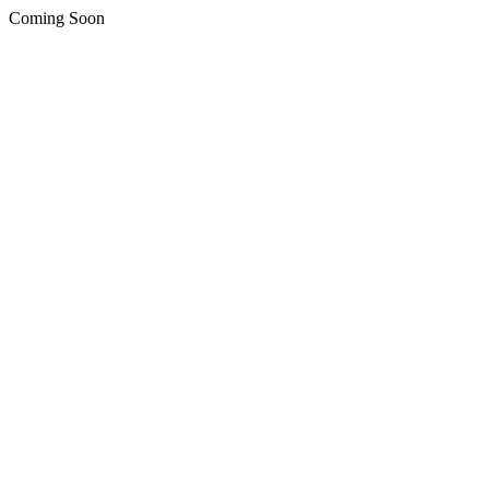
Coming Soon