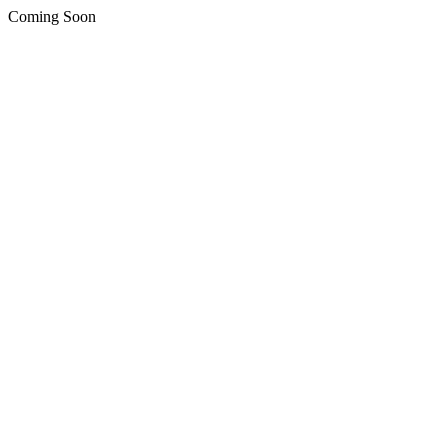
Coming Soon