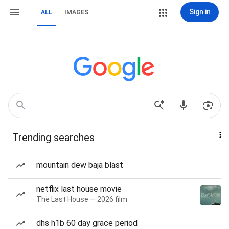
Sign in
ALL
IMAGES
Trending searches
mountain dew baja blast
netflix last house movie
The Last House — 2026 film
dhs h1b 60 day grace period