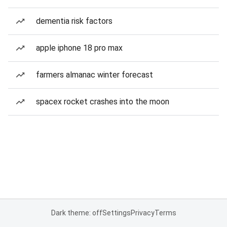
dementia risk factors
apple iphone 18 pro max
farmers almanac winter forecast
spacex rocket crashes into the moon
Dark theme: off
Settings
Privacy
Terms