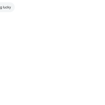
ng lucky