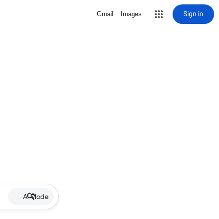
Sign in
Gmail
Images
AI Mode