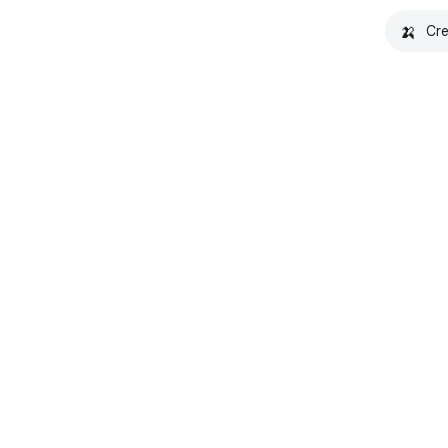
🍌
Cre