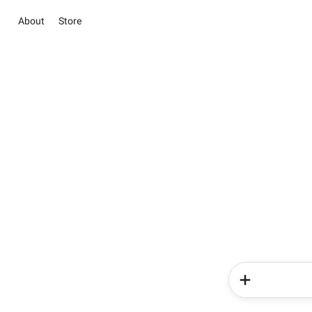
About
Store