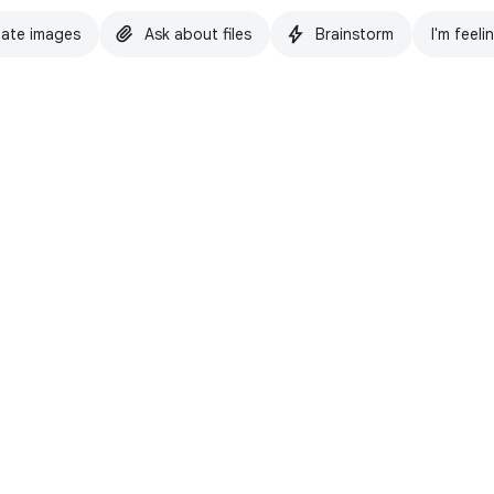
ate images
Ask about files
Brainstorm
I'm feeli