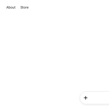
About
Store