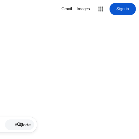
Sign in
Gmail
Images
AI Mode