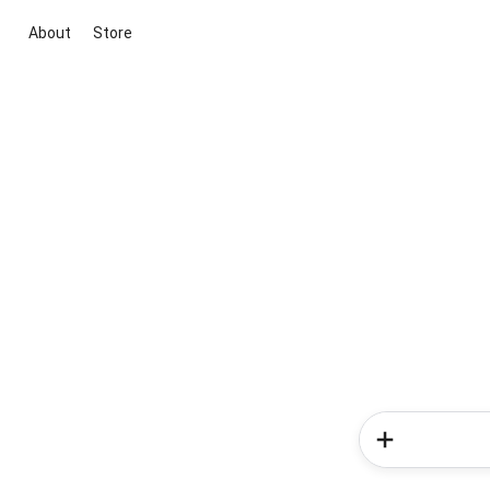
About
Store