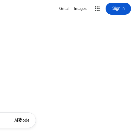
Sign in
Gmail
Images
AI Mode