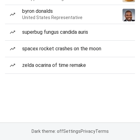
byron donalds
United States Representative
superbug fungus candida auris
spacex rocket crashes on the moon
zelda ocarina of time remake
Dark theme: off
Settings
Privacy
Terms