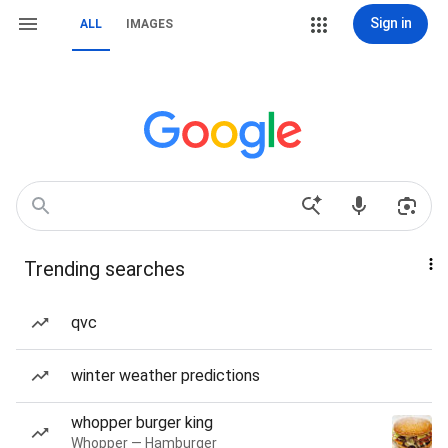
Sign in
ALL
IMAGES
Trending searches
qvc
winter weather predictions
whopper burger king
Whopper — Hamburger