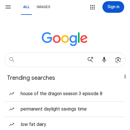
Sign in
ALL
IMAGES
Trending searches
house of the dragon season 3 episode 8
permanent daylight savings time
low fat dairy