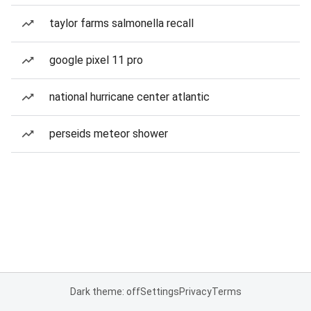
taylor farms salmonella recall
google pixel 11 pro
national hurricane center atlantic
perseids meteor shower
Dark theme: off
Settings
Privacy
Terms