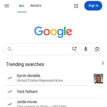
Sign in
ALL
IMAGES
Trending searches
byron donalds
United States Representative
ford fathom
zelda movie
The Legend of Zelda — 2027 film