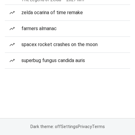
zelda ocarina of time remake
farmers almanac
spacex rocket crashes on the moon
superbug fungus candida auris
Dark theme: off
Settings
Privacy
Terms