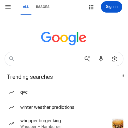
Sign in
ALL
IMAGES
Trending searches
qvc
winter weather predictions
whopper burger king
Whopper — Hamburger