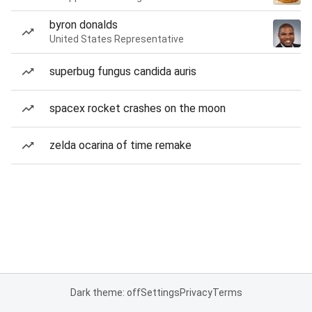
byron donalds
United States Representative
superbug fungus candida auris
spacex rocket crashes on the moon
zelda ocarina of time remake
Dark theme: off
Settings
Privacy
Terms