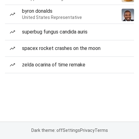
byron donalds
United States Representative
superbug fungus candida auris
spacex rocket crashes on the moon
zelda ocarina of time remake
Dark theme: off
Settings
Privacy
Terms