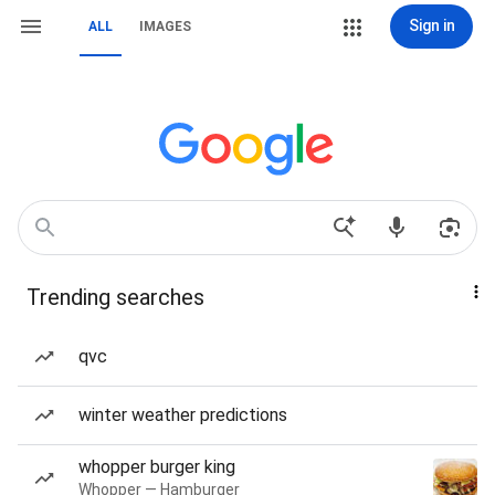
Sign in
ALL
IMAGES
Trending searches
qvc
winter weather predictions
whopper burger king
Whopper — Hamburger