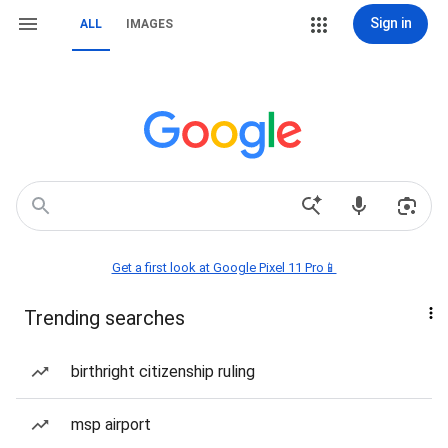
Sign in
ALL
IMAGES
Get a first look at Google Pixel 11 Pro📱
Trending searches
birthright citizenship ruling
msp airport