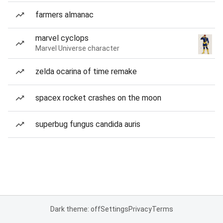
farmers almanac
marvel cyclops
Marvel Universe character
zelda ocarina of time remake
spacex rocket crashes on the moon
superbug fungus candida auris
Dark theme: off
Settings
Privacy
Terms