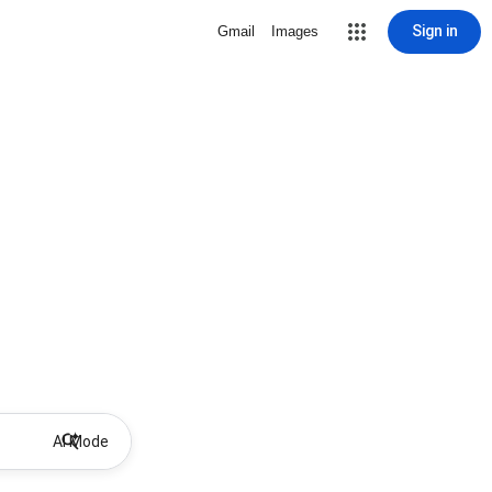
Sign in
Gmail
Images
AI Mode