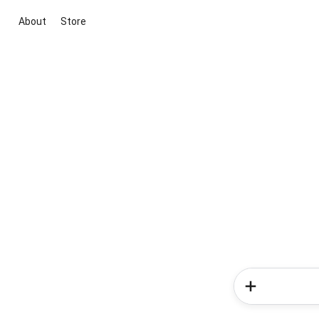
About
Store