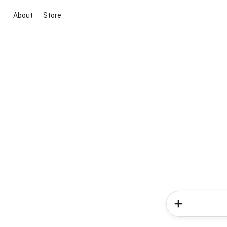
About
Store