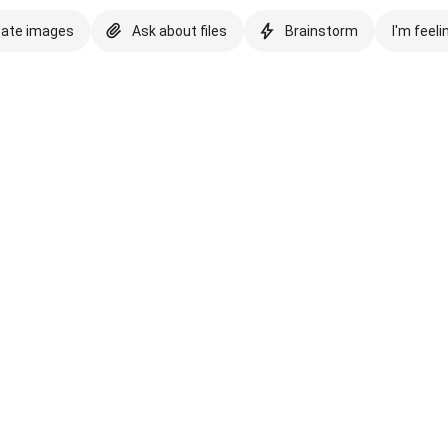
eate images
Ask about files
Brainstorm
I'm feeli