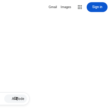
Sign in
Gmail
Images
AI Mode