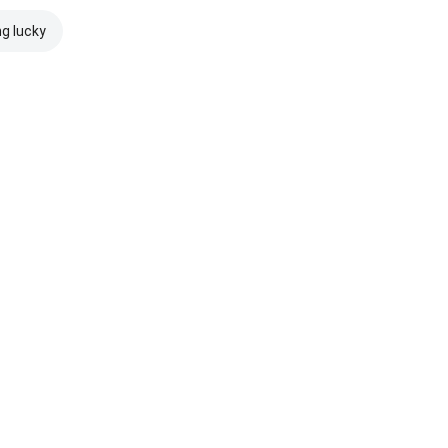
ng lucky