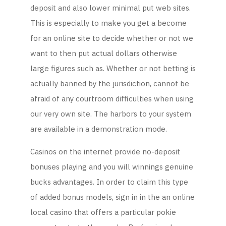
deposit and also lower minimal put web sites.
This is especially to make you get a become
for an online site to decide whether or not we
want to then put actual dollars otherwise
large figures such as. Whether or not betting is
actually banned by the jurisdiction, cannot be
afraid of any courtroom difficulties when using
our very own site. The harbors to your system
are available in a demonstration mode.
Casinos on the internet provide no-deposit
bonuses playing and you will winnings genuine
bucks advantages. In order to claim this type
of added bonus models, sign in in the an online
local casino that offers a particular pokie