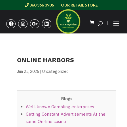
360 366 3906
OUR RETAIL STORE
|
ONLINE HARBORS
Jun 25, 2026
|
Uncategorized
Blogs
Well-known Gambling enterprises
Getting Constant Advertisements At the
same On-line casino