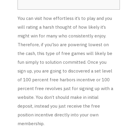
You can visit how effortless it’s to play and you
will rating a harsh thought of how likely it’s
might win for many who consistently enjoy.
Therefore, if you’lso are powering lowest on
the cash, this type of free games will likely be
fun simply to solution committed. Once you
sign up, you are going to discovered a set level
of 100 percent free harbors incentive or 100
percent free revolves just for signing up with a
website.
You don’t should make in initial
deposit, instead you just receive the free
position incentive directly into your own
membership.