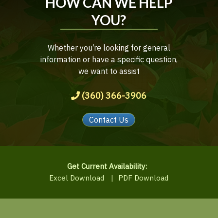
HOW CAN WE HELP
YOU?
Whether you’re looking for general
information or have a specific question,
we want to assist
(360) 366-3906
Contact Us
Get Current Availability:
Excel Download
|
PDF Download