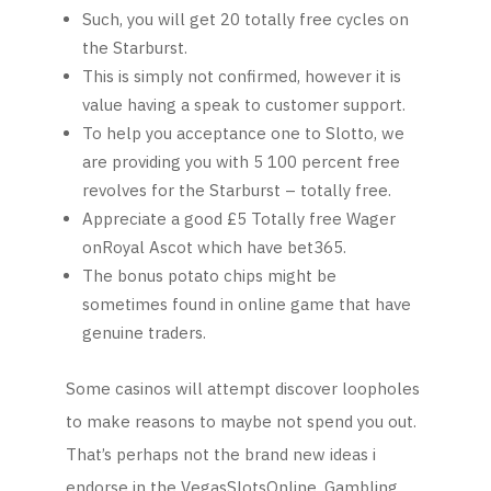
Such, you will get 20 totally free cycles on
the Starburst.
This is simply not confirmed, however it is
value having a speak to customer support.
To help you acceptance one to Slotto, we
are providing you with 5 100 percent free
revolves for the Starburst – totally free.
Appreciate a good £5 Totally free Wager
onRoyal Ascot which have bet365.
The bonus potato chips might be
sometimes found in online game that have
genuine traders.
Some casinos will attempt discover loopholes
to make reasons to maybe not spend you out.
That’s perhaps not the brand new ideas i
endorse in the VegasSlotsOnline. Gambling