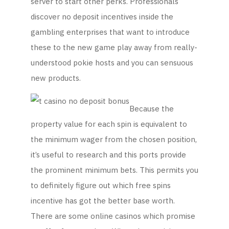
server to start other perks. Professionals
discover no deposit incentives inside the
gambling enterprises that want to introduce
these to the new game play away from really-
understood pokie hosts and you can sensuous
new products.
Because the
property value for each spin is equivalent to
the minimum wager from the chosen position,
it’s useful to research and this ports provide
the prominent minimum bets. This permits you
to definitely figure out which free spins
incentive has got the better base worth.
There are some online casinos which promise