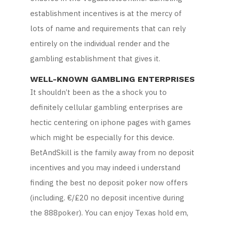
establishment incentives is at the mercy of
lots of name and requirements that can rely
entirely on the individual render and the
gambling establishment that gives it.
WELL-KNOWN GAMBLING ENTERPRISES
It shouldn’t been as the a shock you to
definitely cellular gambling enterprises are
hectic centering on iphone pages with games
which might be especially for this device.
BetAndSkill is the family away from no deposit
incentives and you may indeed i understand
finding the best no deposit poker now offers
(including. €/£20 no deposit incentive during
the 888poker). You can enjoy Texas hold em,