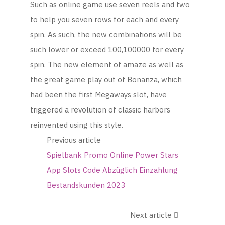
Such as online game use seven reels and two
to help you seven rows for each and every
spin. As such, the new combinations will be
such lower or exceed 100,100000 for every
spin. The new element of amaze as well as
the great game play out of Bonanza, which
had been the first Megaways slot, have
triggered a revolution of classic harbors
reinvented using this style.
Previous article
Spielbank Promo Online Power Stars
App Slots Code Abzüglich Einzahlung
Bestandskunden 2023
Next article