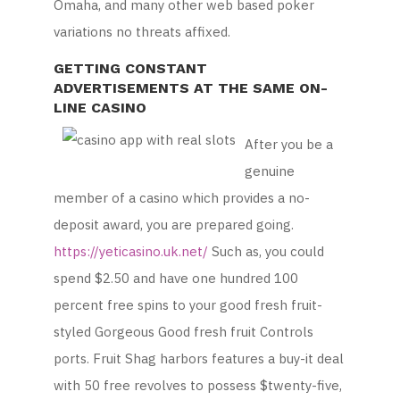
Omaha, and many other web based poker
variations no threats affixed.
GETTING CONSTANT
ADVERTISEMENTS AT THE SAME ON-
LINE CASINO
After you be a
genuine
member of a casino which provides a no-
deposit award, you are prepared going.
https://yeticasino.uk.net/
Such as, you could
spend $2.50 and have one hundred 100
percent free spins to your good fresh fruit-
styled Gorgeous Good fresh fruit Controls
ports. Fruit Shag harbors features a buy-it deal
with 50 free revolves to possess $twenty-five,