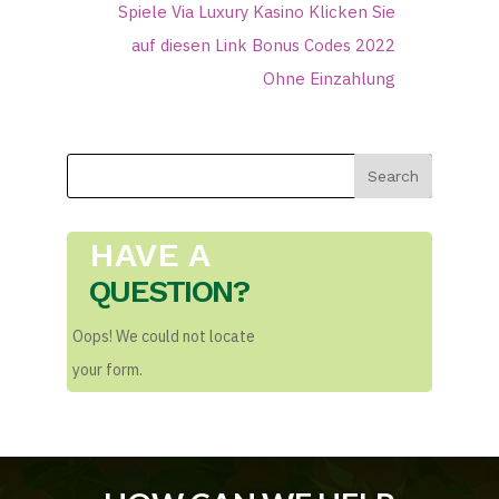
Spiele Via Luxury Kasino Klicken Sie
auf diesen Link Bonus Codes 2022
Ohne Einzahlung
HAVE A
QUESTION?
Oops! We could not locate
your form.