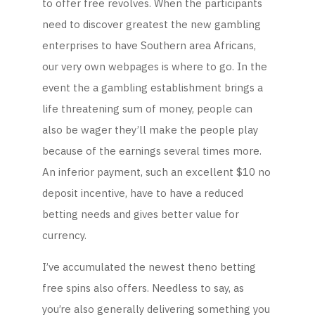
to offer free revolves. When the participants
need to discover greatest the new gambling
enterprises to have Southern area Africans,
our very own webpages is where to go. In the
event the a gambling establishment brings a
life threatening sum of money, people can
also be wager they’ll make the people play
because of the earnings several times more.
An inferior payment, such an excellent $10 no
deposit incentive, have to have a reduced
betting needs and gives better value for
currency.
I’ve accumulated the newest theno betting
free spins also offers. Needless to say, as
you’re also generally delivering something you