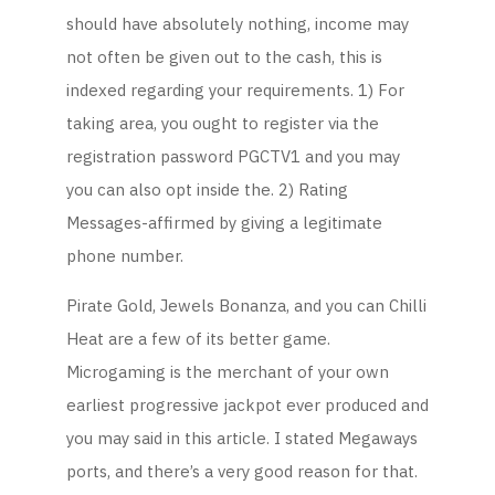
should have absolutely nothing, income may
not often be given out to the cash, this is
indexed regarding your requirements. 1) For
taking area, you ought to register via the
registration password PGCTV1 and you may
you can also opt inside the. 2) Rating
Messages-affirmed by giving a legitimate
phone number.
Pirate Gold, Jewels Bonanza, and you can Chilli
Heat are a few of its better game.
Microgaming is the merchant of your own
earliest progressive jackpot ever produced and
you may said in this article. I stated Megaways
ports, and there’s a very good reason for that.