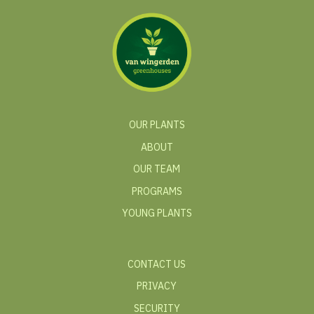
OUR PLANTS
ABOUT
OUR TEAM
PROGRAMS
YOUNG PLANTS
CONTACT US
PRIVACY
SECURITY