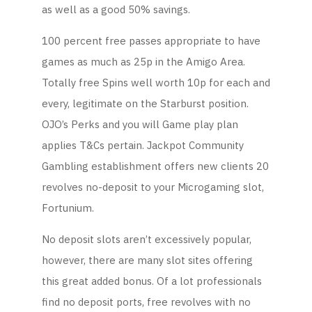
as well as a good 50% savings.
100 percent free passes appropriate to have
games as much as 25p in the Amigo Area.
Totally free Spins well worth 10p for each and
every, legitimate on the Starburst position.
OJO’s Perks and you will Game play plan
applies T&Cs pertain. Jackpot Community
Gambling establishment offers new clients 20
revolves no-deposit to your Microgaming slot,
Fortunium.
No deposit slots aren’t excessively popular,
however, there are many slot sites offering
this great added bonus. Of a lot professionals
find no deposit ports, free revolves with no