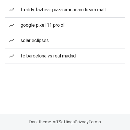
freddy fazbear pizza american dream mall
google pixel 11 pro xl
solar eclipses
fc barcelona vs real madrid
Dark theme: off
Settings
Privacy
Terms