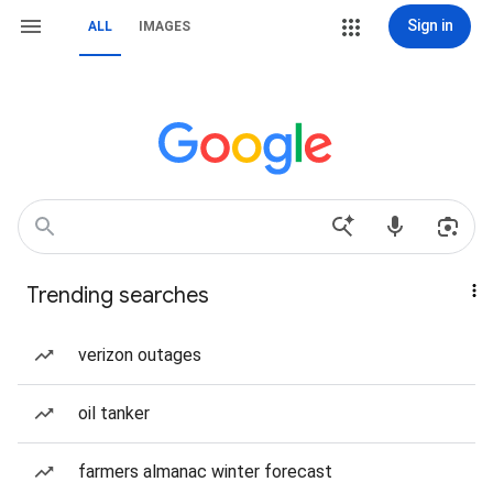
Sign in
ALL
IMAGES
Trending searches
verizon outages
oil tanker
farmers almanac winter forecast