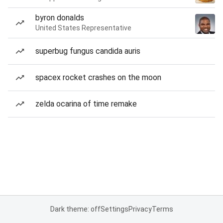
byron donalds
United States Representative
superbug fungus candida auris
spacex rocket crashes on the moon
zelda ocarina of time remake
Dark theme: off
Settings
Privacy
Terms