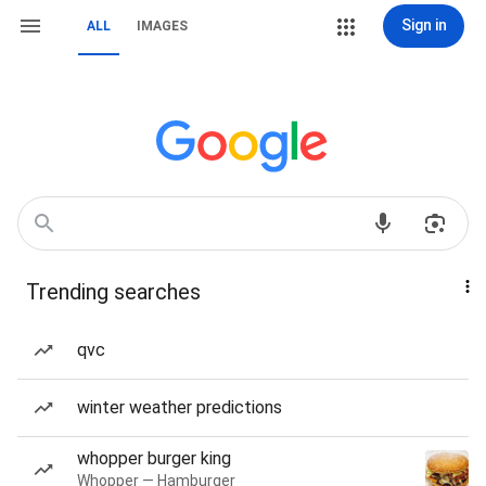
Sign in
ALL
IMAGES
Trending searches
qvc
winter weather predictions
whopper burger king
Whopper — Hamburger