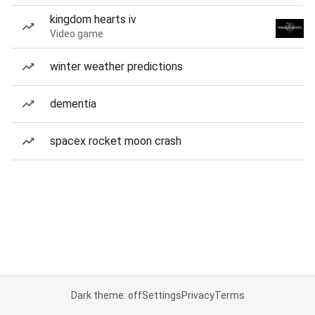
kingdom hearts iv
Video game
winter weather predictions
dementia
spacex rocket moon crash
Dark theme: off
Settings
Privacy
Terms