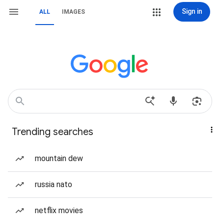
Sign in
ALL
IMAGES
Trending searches
mountain dew
russia nato
netflix movies