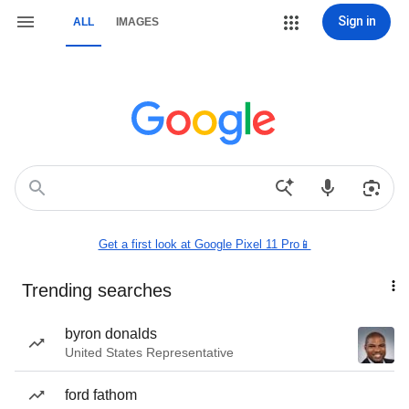
Sign in
ALL
IMAGES
Get a first look at Google Pixel 11 Pro📱
Trending searches
byron donalds
United States Representative
ford fathom