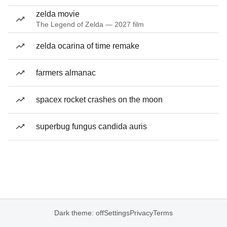
zelda movie
The Legend of Zelda — 2027 film
zelda ocarina of time remake
farmers almanac
spacex rocket crashes on the moon
superbug fungus candida auris
Dark theme: off
Settings
Privacy
Terms