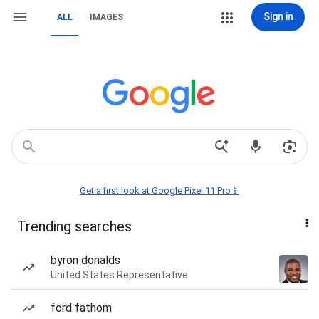
Sign in
ALL
IMAGES
Get a first look at Google Pixel 11 Pro📱
Trending searches
byron donalds
United States Representative
ford fathom