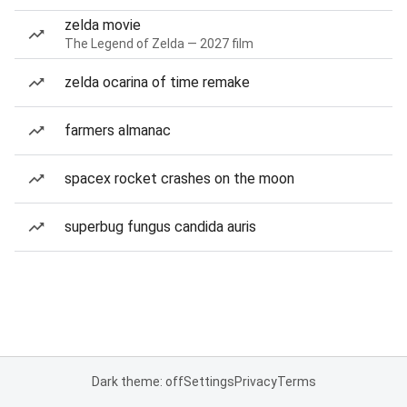
zelda movie
The Legend of Zelda — 2027 film
zelda ocarina of time remake
farmers almanac
spacex rocket crashes on the moon
superbug fungus candida auris
Dark theme: off
Settings
Privacy
Terms