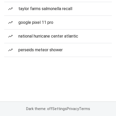
taylor farms salmonella recall
google pixel 11 pro
national hurricane center atlantic
perseids meteor shower
Dark theme: off
Settings
Privacy
Terms