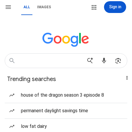
Sign in
ALL
IMAGES
Trending searches
house of the dragon season 3 episode 8
permanent daylight savings time
low fat dairy