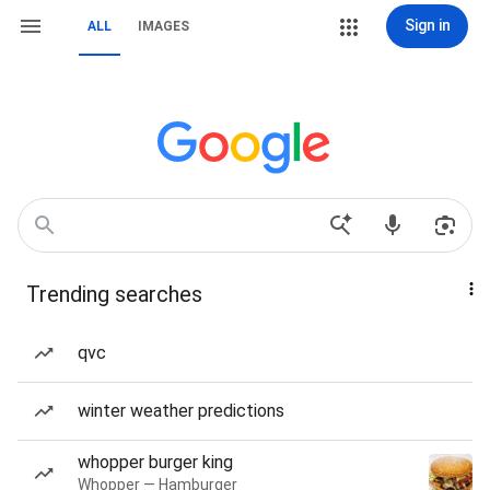
Sign in
ALL
IMAGES
Trending searches
qvc
winter weather predictions
whopper burger king
Whopper — Hamburger