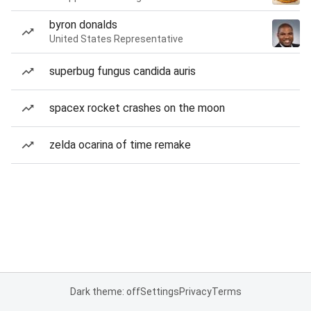
byron donalds
United States Representative
superbug fungus candida auris
spacex rocket crashes on the moon
zelda ocarina of time remake
Dark theme: off
Settings
Privacy
Terms