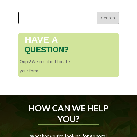
HAVE A
QUESTION?
Oops! We could not locate
your form.
HOW CAN WE HELP
YOU?
Whether you’re looking for general