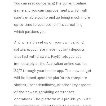
You can read concerning the current online
game and you can improvements, which will
surely enable you to end up being much more
up-to-time to your scene if it’s something
which passions you.
And when it is set up on your own banking
software, you have made not only deposits
plus fast withdrawals. PayID lets you put
immediately at the Australian online casinos
24/7 through your lender app. The newest get
will be based upon the platform’s complete
shelter, user-friendliness, or other key aspects
of the newest gambling enterprise’s
operations. The platform will provide you with