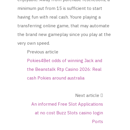
minimum put from 15 is sufficient to start
having fun with real cash. Youre playing a
transferring online game, that may automate
the brand new gameplay since you play at the
very own speed.
Previous article
Pokies4Bet odds of winning Jack and
the Beanstalk Rtp Casino 2026: Real
cash Pokies around australia
Next article
An informed Free Slot Applications
at no cost Buzz Slots casino login
Ports