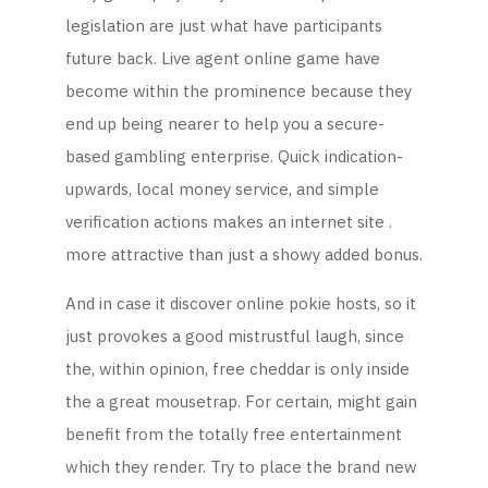
legislation are just what have participants
future back. Live agent online game have
become within the prominence because they
end up being nearer to help you a secure-
based gambling enterprise. Quick indication-
upwards, local money service, and simple
verification actions makes an internet site .
more attractive than just a showy added bonus.
And in case it discover online pokie hosts, so it
just provokes a good mistrustful laugh, since
the, within opinion, free cheddar is only inside
the a great mousetrap. For certain, might gain
benefit from the totally free entertainment
which they render. Try to place the brand new