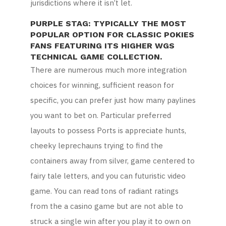
jurisdictions where it isn’t let.
PURPLE STAG: TYPICALLY THE MOST
POPULAR OPTION FOR CLASSIC POKIES
FANS FEATURING ITS HIGHER WGS
TECHNICAL GAME COLLECTION.
There are numerous much more integration
choices for winning, sufficient reason for
specific, you can prefer just how many paylines
you want to bet on. Particular preferred
layouts to possess Ports is appreciate hunts,
cheeky leprechauns trying to find the
containers away from silver, game centered to
fairy tale letters, and you can futuristic video
game. You can read tons of radiant ratings
from the a casino game but are not able to
struck a single win after you play it to own on