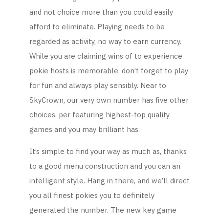
and not choice more than you could easily
afford to eliminate. Playing needs to be
regarded as activity, no way to earn currency.
While you are claiming wins of to experience
pokie hosts is memorable, don’t forget to play
for fun and always play sensibly. Near to
SkyCrown, our very own number has five other
choices, per featuring highest-top quality
games and you may brilliant has.
It’s simple to find your way as much as, thanks
to a good menu construction and you can an
intelligent style. Hang in there, and we’ll direct
you all finest pokies you to definitely
generated the number. The new key game