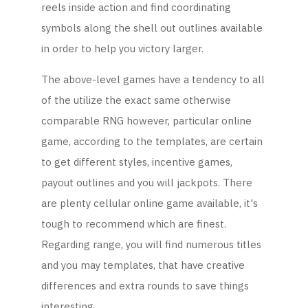
reels inside action and find coordinating
symbols along the shell out outlines available
in order to help you victory larger.
The above-level games have a tendency to all
of the utilize the exact same otherwise
comparable RNG however, particular online
game, according to the templates, are certain
to get different styles, incentive games,
payout outlines and you will jackpots. There
are plenty cellular online game available, it's
tough to recommend which are finest.
Regarding range, you will find numerous titles
and you may templates, that have creative
differences and extra rounds to save things
interesting.