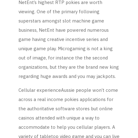
NetEnt’s highest RTP pokies are worth
viewing. One of the primary following
superstars amongst slot machine game
business, NetEnt have powered numerous
game having creative incentive series and
unique game play. Microgaming is not a king
out of image, for instance the the second
organizations, but they are the brand new king
regarding huge awards and you may jackpots.
Cellular experienceAussie people won’t come
across a real income pokies applications for
the authoritative software stores but online
casinos attended with unique a way to
accommodate to help you cellular players. A
variety of tabletop video game and you can live