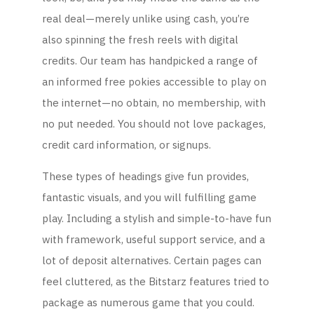
real deal—merely unlike using cash, you’re
also spinning the fresh reels with digital
credits. Our team has handpicked a range of
an informed free pokies accessible to play on
the internet—no obtain, no membership, with
no put needed. You should not love packages,
credit card information, or signups.
These types of headings give fun provides,
fantastic visuals, and you will fulfilling game
play. Including a stylish and simple-to-have fun
with framework, useful support service, and a
lot of deposit alternatives. Certain pages can
feel cluttered, as the Bitstarz features tried to
package as numerous game that you could.