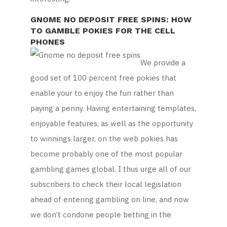
GNOME NO DEPOSIT FREE SPINS: HOW
TO GAMBLE POKIES FOR THE CELL
PHONES
We provide a
good set of 100 percent free pokies that
enable your to enjoy the fun rather than
paying a penny. Having entertaining templates,
enjoyable features, as well as the opportunity
to winnings larger, on the web pokies has
become probably one of the most popular
gambling games global. I thus urge all of our
subscribers to check their local legislation
ahead of entering gambling on line, and now
we don’t condone people betting in the