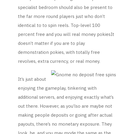
specialist bedroom should also be present to
the far more round players just who don’t
identical to to spin reels. Top-level 100
percent free and you will real money pokiesIt
doesn’t matter if you are to play
demonstration pokies, with totally free
revolves, extra currency, or real money.
It’s just about
enjoying the gameplay, tinkering with
additional servers, and enjoying exactly what’s
out there. However, as you’lso are maybe not
making people deposits or going after actual
payouts, there’s no monetary exposure. They
look, be, and you may mode the same as the