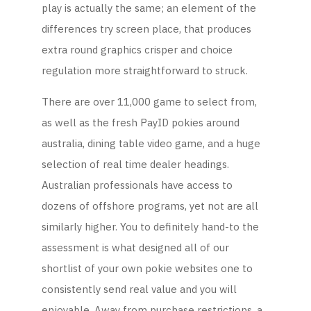
play is actually the same; an element of the
differences try screen place, that produces
extra round graphics crisper and choice
regulation more straightforward to struck.
There are over 11,000 game to select from,
as well as the fresh PayID pokies around
australia, dining table video game, and a huge
selection of real time dealer headings.
Australian professionals have access to
dozens of offshore programs, yet not are all
similarly higher. You to definitely hand-to the
assessment is what designed all of our
shortlist of your own pokie websites one to
consistently send real value and you will
enjoyable. Away from purchase restrictions, a