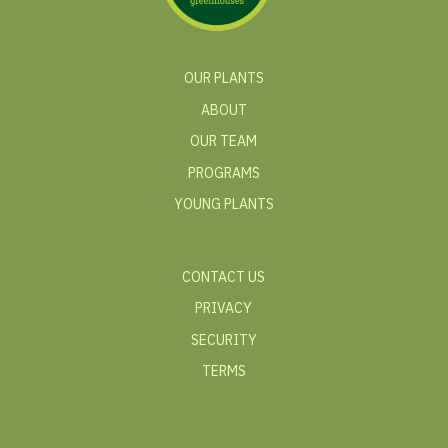
OUR PLANTS
ABOUT
OUR TEAM
PROGRAMS
YOUNG PLANTS
CONTACT US
PRIVACY
SECURITY
TERMS