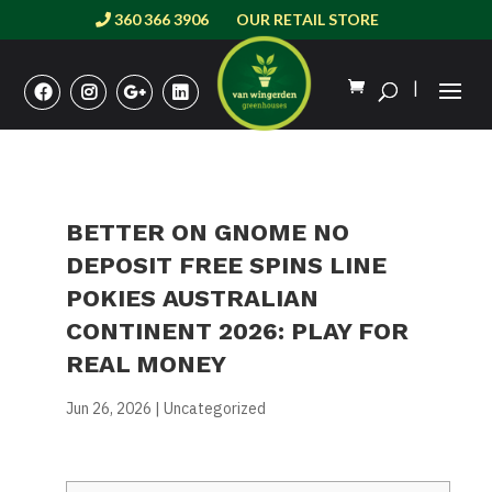
360 366 3906
OUR RETAIL STORE
|
BETTER ON GNOME NO
DEPOSIT FREE SPINS LINE
POKIES AUSTRALIAN
CONTINENT 2026: PLAY FOR
REAL MONEY
Jun 26, 2026
|
Uncategorized