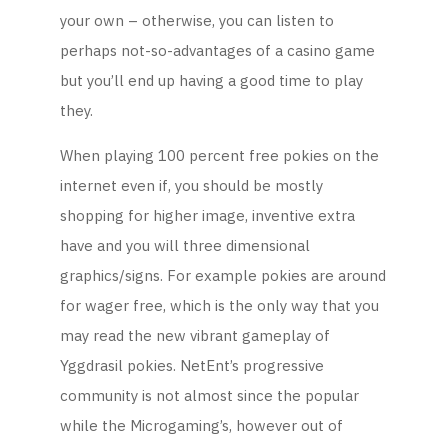
your own – otherwise, you can listen to
perhaps not-so-advantages of a casino game
but you’ll end up having a good time to play
they.
When playing 100 percent free pokies on the
internet even if, you should be mostly
shopping for higher image, inventive extra
have and you will three dimensional
graphics/signs. For example pokies are around
for wager free, which is the only way that you
may read the new vibrant gameplay of
Yggdrasil pokies. NetEnt’s progressive
community is not almost since the popular
while the Microgaming’s, however out of