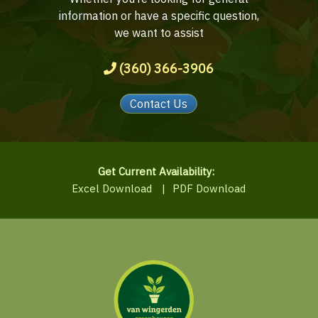
information or have a specific question,
we want to assist
(360) 366-3906
Contact Us
Get Current Availability:
Excel Download
|
PDF Download