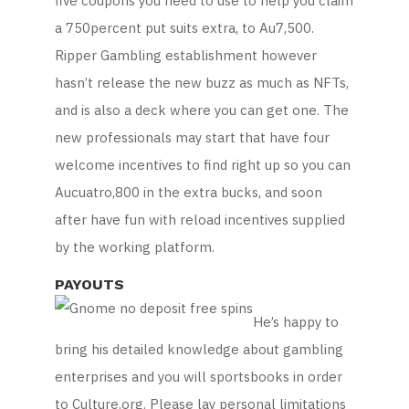
five coupons you need to use to help you claim
a 750percent put suits extra, to Au7,500.
Ripper Gambling establishment however
hasn’t release the new buzz as much as NFTs,
and is also a deck where you can get one. The
new professionals may start that have four
welcome incentives to find right up so you can
Aucuatro,800 in the extra bucks, and soon
after have fun with reload incentives supplied
by the working platform.
PAYOUTS
He’s happy to
bring his detailed knowledge about gambling
enterprises and you will sportsbooks in order
to Culture.org. Please lay personal limitations