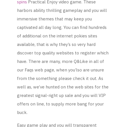
spins
Practical Enjoy video game. These
harbors ability thrilling gameplay and you will
immersive themes that may keep you
captivated all day long. You can find hundreds
of additional on the internet pokies sites
available, that is why they’s so very hard
discover top quality websites to register which
have.
There are many, more Q&Like in all of
our Faqs web page, when you’lso are unsure
from the something please check it out. As
well as, we’ve hunted on the web sites for the
greatest signal-right up sale and you will VIP
offers on line, to supply more bang for your
buck.
Easy game play and you will transparent