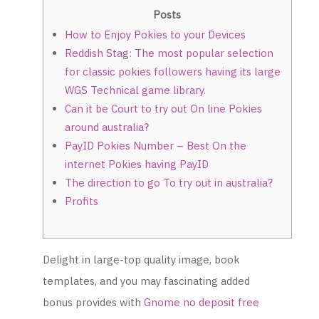
Posts
How to Enjoy Pokies to your Devices
Reddish Stag: The most popular selection
for classic pokies followers having its large
WGS Technical game library.
Can it be Court to try out On line Pokies
around australia?
PayID Pokies Number – Best On the
internet Pokies having PayID
The direction to go To try out in australia?
Profits
Delight in large-top quality image, book
templates, and you may fascinating added
bonus provides with
Gnome no deposit free