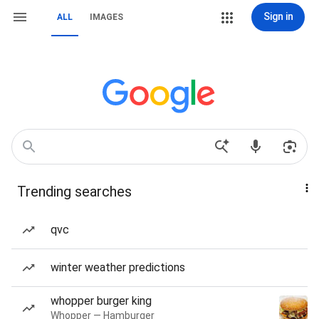
Sign in
ALL
IMAGES
Trending searches
qvc
winter weather predictions
whopper burger king
Whopper — Hamburger