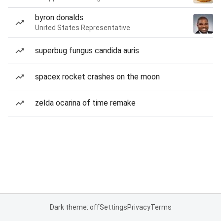
byron donalds
United States Representative
superbug fungus candida auris
spacex rocket crashes on the moon
zelda ocarina of time remake
Dark theme: off
Settings
Privacy
Terms