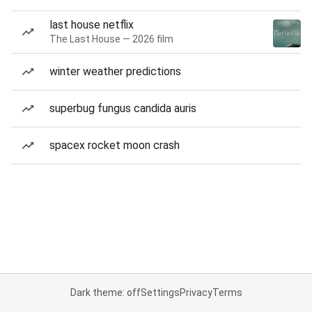
last house netflix
The Last House — 2026 film
winter weather predictions
superbug fungus candida auris
spacex rocket moon crash
Dark theme: off
Settings
Privacy
Terms