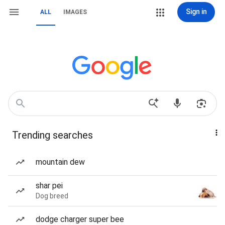
Sign in
ALL
IMAGES
Trending searches
mountain dew
shar pei
Dog breed
dodge charger super bee