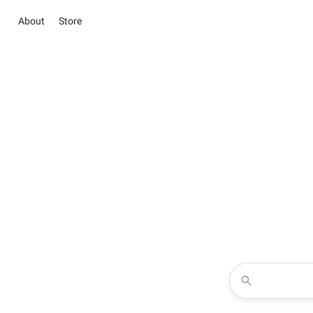
About
Store