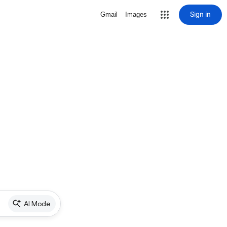
Sign in
Gmail
Images
AI Mode