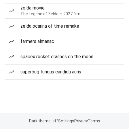
zelda movie
The Legend of Zelda — 2027 film
zelda ocarina of time remake
farmers almanac
spacex rocket crashes on the moon
superbug fungus candida auris
Dark theme: off
Settings
Privacy
Terms