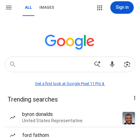
Sign in
ALL
IMAGES
Get a first look at Google Pixel 11 Pro📱
Trending searches
byron donalds
United States Representative
ford fathom