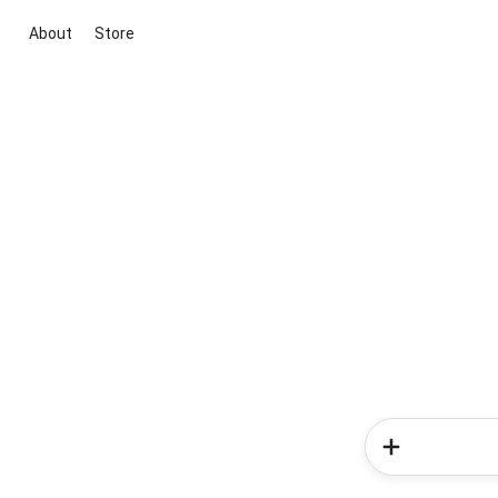
About
Store