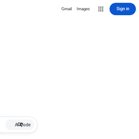
Sign in
Gmail
Images
AI Mode