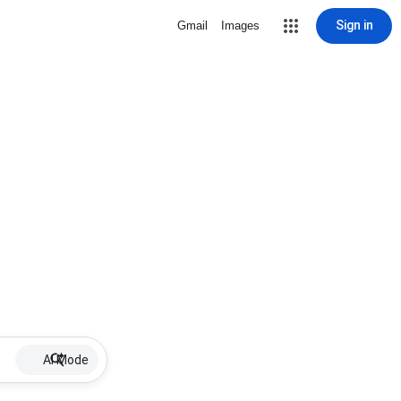
Sign in
Gmail
Images
AI Mode