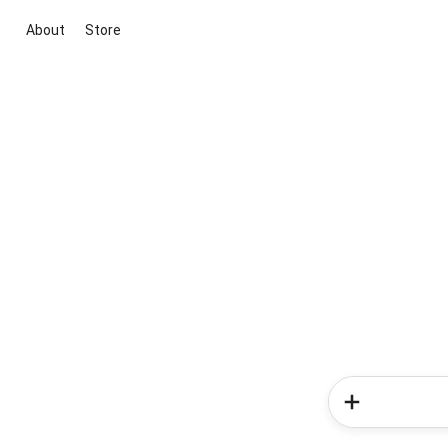
About
Store