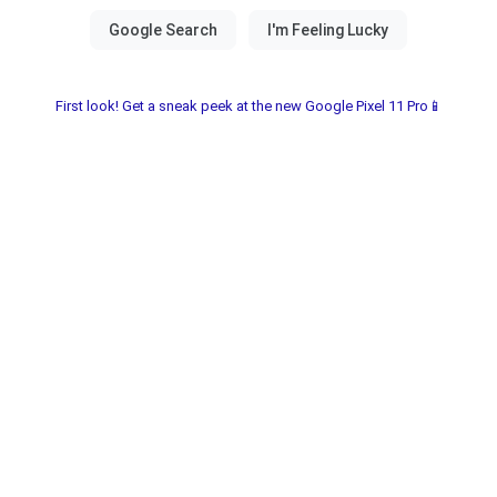
First look! Get a sneak peek at the new Google Pixel 11 Pro📱