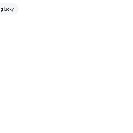
ng lucky