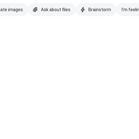
eate images
Ask about files
Brainstorm
I'm feeli