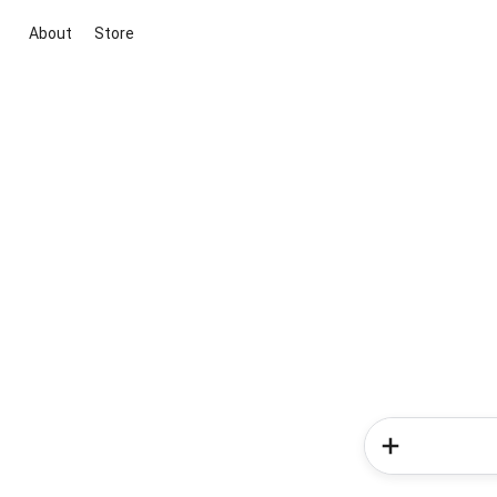
About
Store