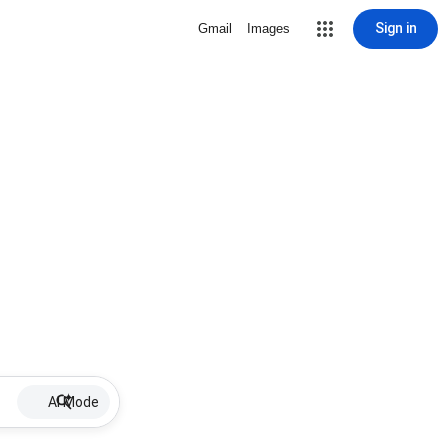
Sign in
Gmail
Images
AI Mode